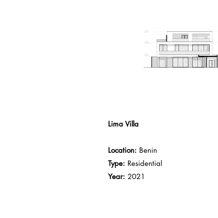
Lima Villa
Location:
Benin
Type:
Residential
Year:
2021