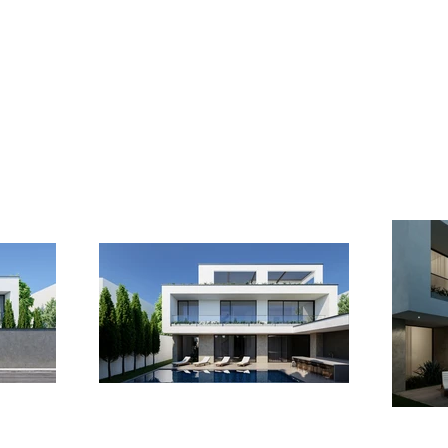
projects