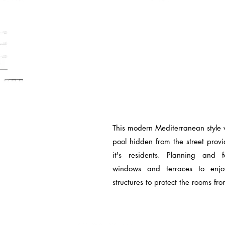
This modern Mediterranean style 
pool hidden from the street prov
it's residents. Planning and 
windows and terraces to enj
structures to protect the rooms fr
© 2017 by Magus Arch.