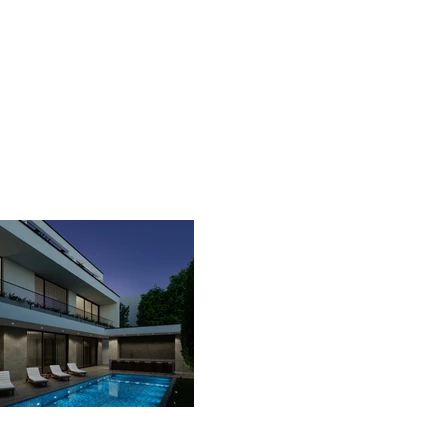
contact us