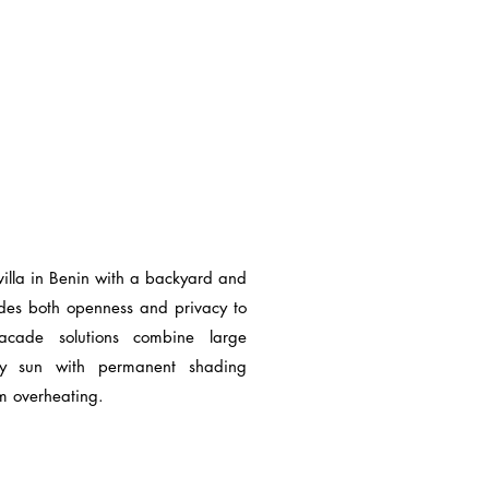
villa in Benin with a backyard and
ides both openness and privacy to
facade solutions combine large
oy sun with permanent shading
om overheating.